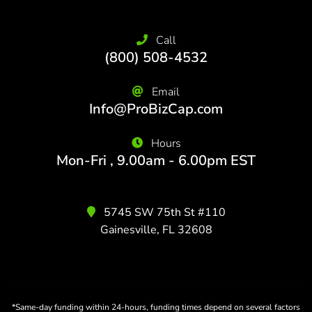
Call
(800) 508-4532
Email
Info@ProBizCap.com
Hours
Mon-Fri , 9.00am - 6.00pm EST
5745 SW 75th St #110
Gainesville, FL 32608
*Same-day funding within 24-hours, funding times depend on several factors