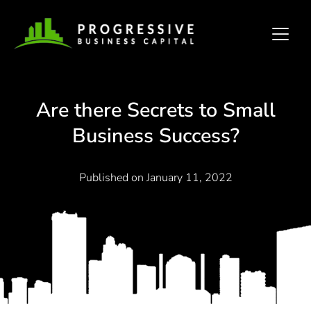
Are there Secrets to Small
Business Success?
Published on
January 11, 2022