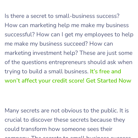
Is there a secret to small-business success?
How can marketing help me make my business
successful? How can I get my employees to help
me make my business succeed? How can
marketing investment help? These are just some
of the questions entrepreneurs should ask when
trying to build a small business.
It’s free and
won’t affect your credit score! Get Started Now
Many secrets are not obvious to the public. It is
crucial to discover these secrets because they
could transform how someone sees their