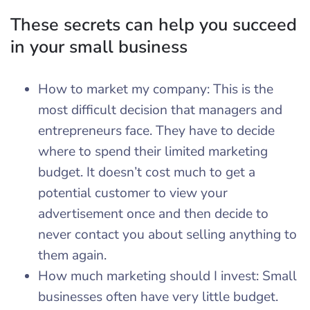
These secrets can help you succeed
in your small business
How to market my company: This is the
most difficult decision that managers and
entrepreneurs face. They have to decide
where to spend their limited marketing
budget. It doesn’t cost much to get a
potential customer to view your
advertisement once and then decide to
never contact you about selling anything to
them again.
How much marketing should I invest: Small
businesses often have very little budget.