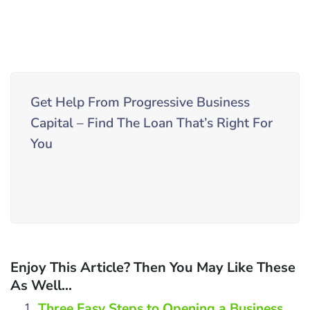
Get Help From Progressive Business
Capital – Find The Loan That’s Right For
You
Enjoy This Article? Then You May Like These
As Well...
Three Easy Steps to Opening a Business