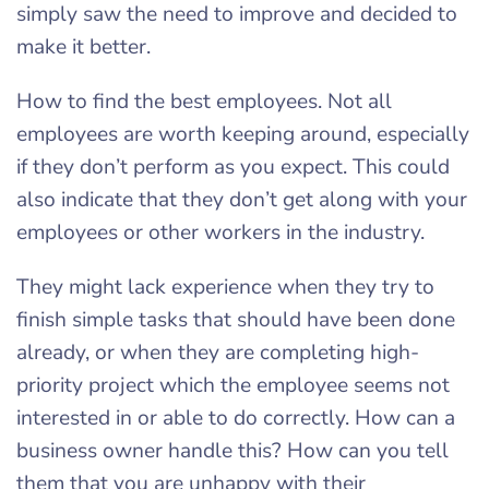
simply saw the need to improve and decided to
make it better.
How to find the best employees. Not all
employees are worth keeping around, especially
if they don’t perform as you expect. This could
also indicate that they don’t get along with your
employees or other workers in the industry.
They might lack experience when they try to
finish simple tasks that should have been done
already, or when they are completing high-
priority project which the employee seems not
interested in or able to do correctly. How can a
business owner handle this? How can you tell
them that you are unhappy with their