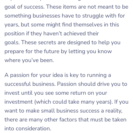
goal of success. These items are not meant to be
something businesses have to struggle with for
years, but some might find themselves in this
position if they haven’t achieved their
goals. These secrets are designed to help you
prepare for the future by letting you know
where you’ve been.
A passion for your idea is key to running a
successful business. Passion should drive you to
invest until you see some return on your
investment (which could take many years). If you
want to make small business success a reality,
there are many other factors that must be taken
into consideration.