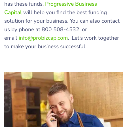
has these funds.
Progressive Business
Capital
will help you find the best funding
solution for your business. You can also contact
us by phone at 800 508-4532, or
email
info@probizcap.com
. Let’s work together
to make your business successful.