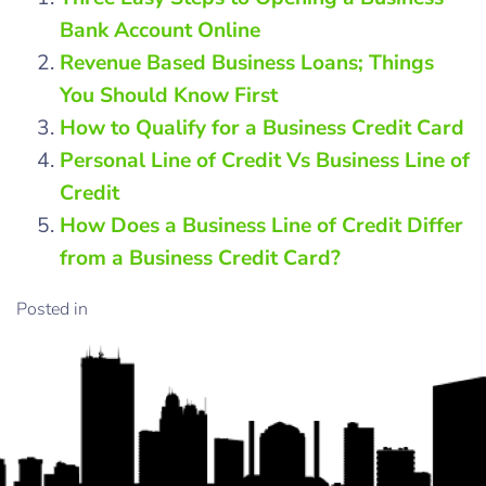
Bank Account Online
Revenue Based Business Loans; Things
You Should Know First
How to Qualify for a Business Credit Card
Personal Line of Credit Vs Business Line of
Credit
How Does a Business Line of Credit Differ
from a Business Credit Card?
Posted in