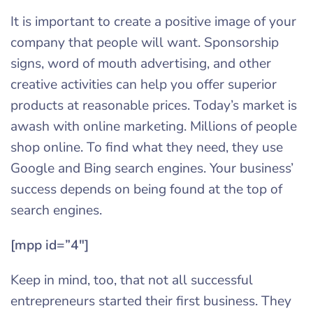
It is important to create a positive image of your
company that people will want. Sponsorship
signs, word of mouth advertising, and other
creative activities can help you offer superior
products at reasonable prices. Today’s market is
awash with online marketing. Millions of people
shop online. To find what they need, they use
Google and Bing search engines. Your business’
success depends on being found at the top of
search engines.
[mpp id=”4″]
Keep in mind, too, that not all successful
entrepreneurs started their first business. They