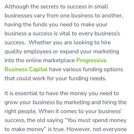
Although the secrets to success in small
businesses vary from one business to another,
having the funds you need to make your
business a success is vital to every business’s
success. Whether you are looking to hire
quality employees or expand your marketing
into the online marketplace
Progressive
Business Capital
have various funding options
that could work for your funding needs.
It is essential to have the money you need to
grow your business by marketing and hiring the
right people. When it comes to your business’
success, the old saying “You must spend money
to make money” is true. However, not everyone