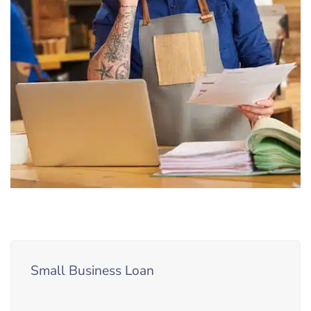
Small Business Loan