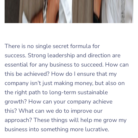
There is no single secret formula for
success. Strong leadership and direction are
essential for any business to succeed. How can
this be achieved? How do I ensure that my
company isn’t just making money, but also on
the right path to long-term sustainable
growth? How can your company achieve
this? What can we do to improve our
approach? These things will help me grow my
business into something more lucrative.