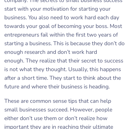
company. The secrets to small business success
start with your motivation for starting your
business. You also need to work hard each day
towards your goal of becoming your boss. Most
entrepreneurs fail within the first two years of
starting a business. This is because they don’t do
enough research and don’t work hard
enough. They realize that their secret to success
is not what they thought. Usually, this happens
after a short time. They start to think about the
future and where their business is heading.
These are common sense tips that can help
small businesses succeed. However, people
either don’t use them or don’t realize how
important they are in reaching their ultimate