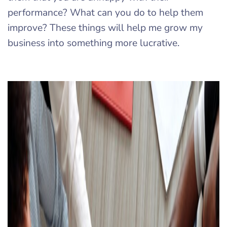
performance? What can you do to help them
improve? These things will help me grow my
business into something more lucrative.