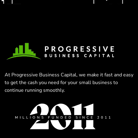
At Progressive Business Capital, we make it fast and easy
to get the cash you need for your small business to
continue running smoothly.