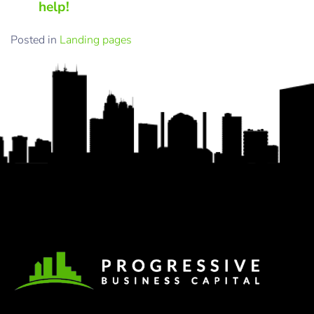
help!
Posted in
Landing pages