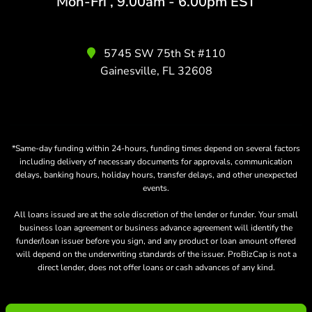
Mon-Fri , 9.00am - 6.00pm EST
5745 SW 75th St #110
Gainesville, FL 32608
*Same-day funding within 24-hours, funding times depend on several factors
including delivery of necessary documents for approvals, communication
delays, banking hours, holiday hours, transfer delays, and other unexpected
events.
All loans issued are at the sole discretion of the lender or funder. Your small
business loan agreement or business advance agreement will identify the
funder/loan issuer before you sign, and any product or loan amount offered
will depend on the underwriting standards of the issuer. ProBizCap is not a
direct lender, does not offer loans or cash advances of any kind.
Copyright ©
ProBizCap.com
. All rights reserved.