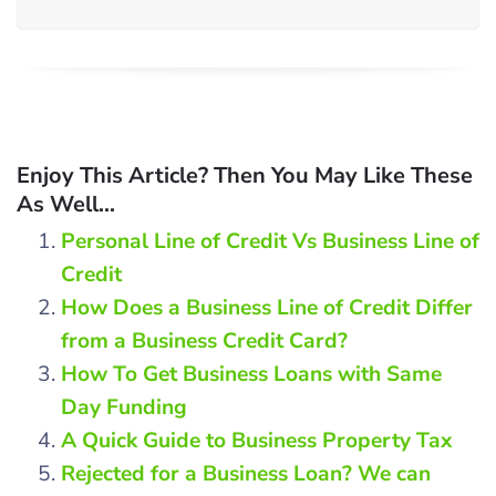
Enjoy This Article? Then You May Like These
As Well...
Personal Line of Credit Vs Business Line of
Credit
How Does a Business Line of Credit Differ
from a Business Credit Card?
How To Get Business Loans with Same
Day Funding
A Quick Guide to Business Property Tax
Rejected for a Business Loan? We can