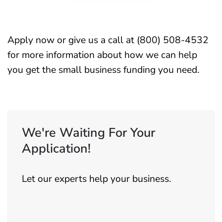
Apply now
or give us a call at (800) 508-4532
for more information about how we can help
you get the small business funding you need.
We're Waiting For Your
Application!
Let our experts help your business.