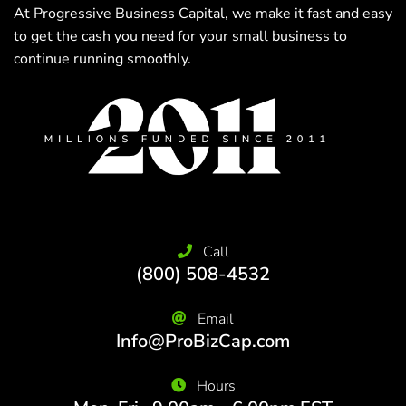
At Progressive Business Capital, we make it fast and easy
to get the cash you need for your small business to
continue running smoothly.
Call
(800) 508-4532
Email
Info@ProBizCap.com
Hours