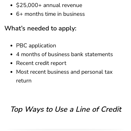
$25,000+ annual revenue
6+ months time in business
What’s needed to apply:
PBC application
4 months of business bank statements
Recent credit report
Most recent business and personal tax
return
Top Ways to Use a Line of Credit