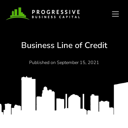
Business Line of Credit
Published on
September 15, 2021