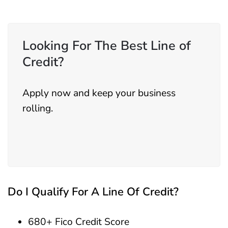
Looking For The Best Line of
Credit?
Apply now and keep your business
rolling.
Do I Qualify For A Line Of Credit?
680+ Fico Credit Score