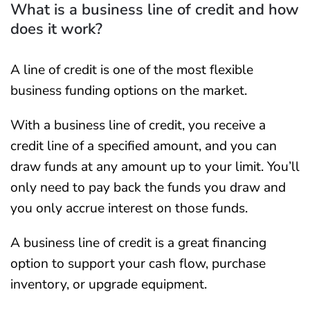
What is a business line of credit and how
does it work?
A line of credit is one of the most flexible
business funding options on the market.
With a business line of credit, you receive a
credit line of a specified amount, and you can
draw funds at any amount up to your limit. You’ll
only need to pay back the funds you draw and
you only accrue interest on those funds.
A business line of credit is a great financing
option to support your cash flow, purchase
inventory, or upgrade equipment.