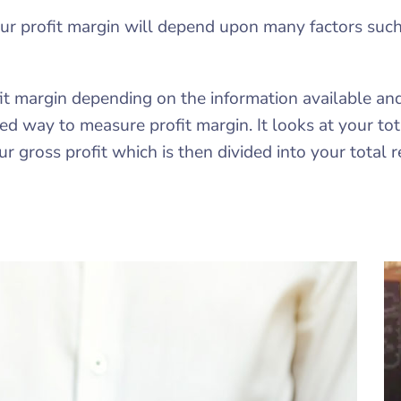
our profit margin will depend upon many factors such
it margin depending on the information available a
d way to measure profit margin. It looks at your tota
r gross profit which is then divided into your total 