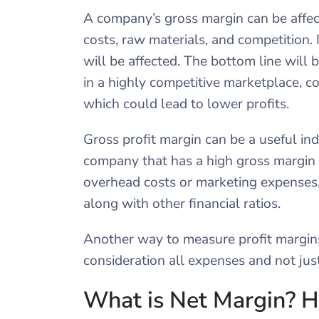
A company’s gross margin can be affecte
costs, raw materials, and competition. 
will be affected. The bottom line will be
in a highly competitive marketplace, c
which could lead to lower profits.
Gross profit margin can be a useful indi
company that has a high gross margin
overhead costs or marketing expenses. 
along with other financial ratios.
Another way to measure profit margins 
consideration all expenses and not jus
What is Net Margin? H