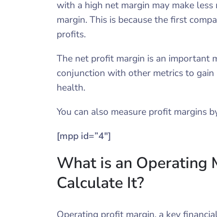
with a high net margin may make less 
margin. This is because the first comp
profits.
The net profit margin is an important 
conjunction with other metrics to gain 
health.
You can also measure profit margins by
[mpp id=”4″]
What is an Operating
Calculate It?
Operating profit margin, a key financia