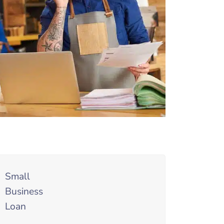
Small
Business
Loan