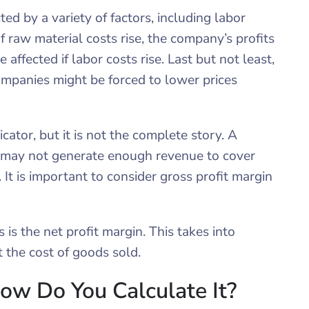
d by a variety of factors, including labor
If raw material costs rise, the company’s profits
 affected if labor costs rise. Last but not least,
ompanies might be forced to lower prices
cator, but it is not the complete story. A
 may not generate enough revenue to cover
It is important to consider gross profit margin
is the net profit margin. This takes into
t the cost of goods sold.
ow Do You Calculate It?