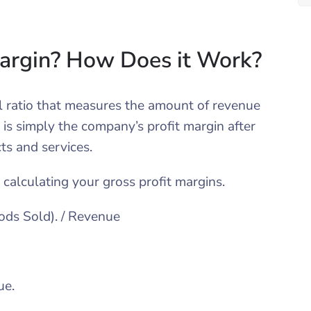
Margin? How Does it Work?
ial ratio that measures the amount of revenue
t is simply the company’s profit margin after
cts and services.
 calculating your gross profit margins.
ods Sold). / Revenue
ue.