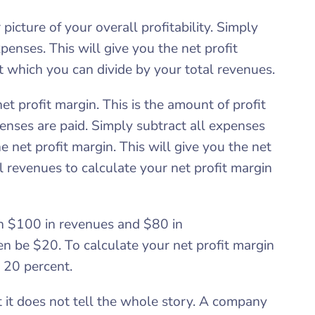
picture of your overall profitability. Simply
penses. This will give you the net profit
it which you can divide by your total revenues.
et profit margin. This is the amount of profit
enses are paid. Simply subtract all expenses
e net profit margin. This will give you the net
l revenues to calculate your net profit margin
th $100 in revenues and $80 in
en be $20. To calculate your net profit margin
 20 percent.
ut it does not tell the whole story. A company