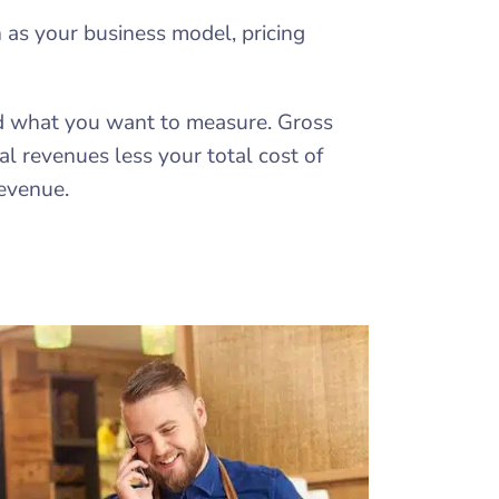
 as your business model, pricing
nd what you want to measure. Gross
l revenues less your total cost of
revenue.