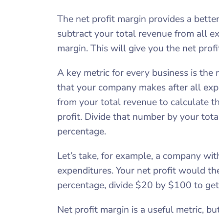
The net profit margin provides a better 
subtract your total revenue from all ex
margin. This will give you the net prof
A key metric for every business is the n
that your company makes after all exp
from your total revenue to calculate th
profit. Divide that number by your tota
percentage.
Let’s take, for example, a company wi
expenditures. Your net profit would th
percentage, divide $20 by $100 to get
Net profit margin is a useful metric, b