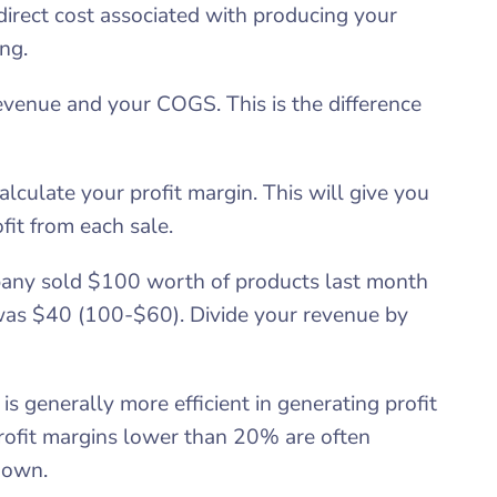
direct cost associated with producing your
ng.
revenue and your COGS. This is the difference
alculate your profit margin. This will give you
fit from each sale.
mpany sold $100 worth of products last month
was $40 (100-$60). Divide your revenue by
s generally more efficient in generating profit
profit margins lower than 20% are often
 down.