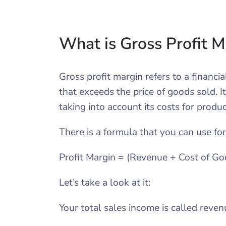
What is Gross Profit 
Gross profit margin refers to a financ
that exceeds the price of goods sold. I
taking into account its costs for produ
There is a formula that you can use for
Profit Margin = (Revenue + Cost of Go
Let’s take a look at it:
Your total sales income is called reven