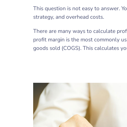
This question is not easy to answer. Y
strategy, and overhead costs.
There are many ways to calculate prof
profit margin is the most commonly use
goods sold (COGS). This calculates you