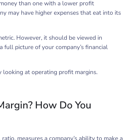
money than one with a lower profit
any may have higher expenses that eat into its
metric. However, it should be viewed in
a full picture of your company’s financial
 looking at operating profit margins.
 Margin? How Do You
l ratio, measures a company’s ability to make a