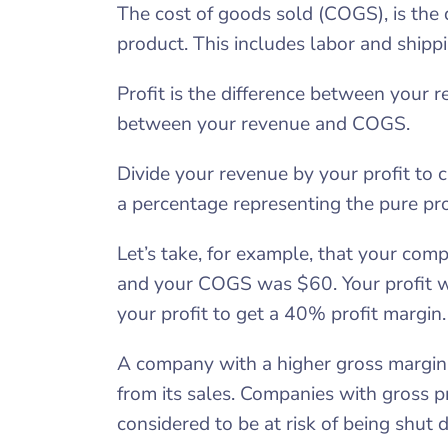
The cost of goods sold (COGS), is the 
product. This includes labor and shippi
Profit is the difference between your 
between your revenue and COGS.
Divide your revenue by your profit to c
a percentage representing the pure pro
Let’s take, for example, that your co
and your COGS was $60. Your profit 
your profit to get a 40% profit margin.
A company with a higher gross margin i
from its sales. Companies with gross 
considered to be at risk of being shut