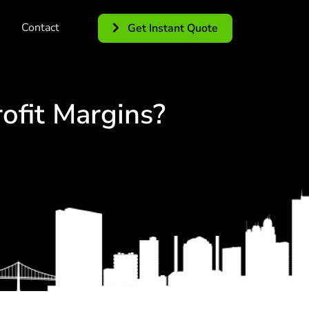
Contact
Get Instant Quote
ofit Margins?