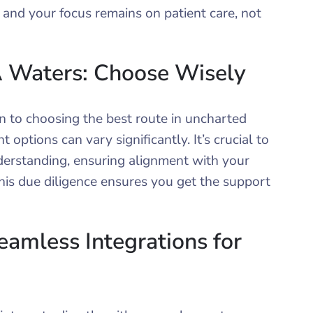
, and your focus remains on patient care, not
 Waters: Choose Wisely
in to choosing the best route in uncharted
options can vary significantly. It’s crucial to
derstanding, ensuring alignment with your
his due diligence ensures you get the support
amless Integrations for