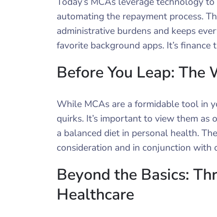
Today’s MCAs leverage technology to i
automating the repayment process. Th
administrative burdens and keeps ever
favorite background apps. It’s finance
Before You Leap: The
While MCAs are a formidable tool in you
quirks. It’s important to view them as on
a balanced diet in personal health. The
consideration and in conjunction with o
Beyond the Basics: Th
Healthcare