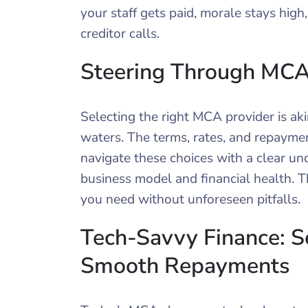
your staff gets paid, morale stays high
creditor calls.
Steering Through MCA
Selecting the right MCA provider is ak
waters. The terms, rates, and repayment 
navigate these choices with a clear un
business model and financial health. T
you need without unforeseen pitfalls.
Tech-Savvy Finance: Se
Smooth Repayments