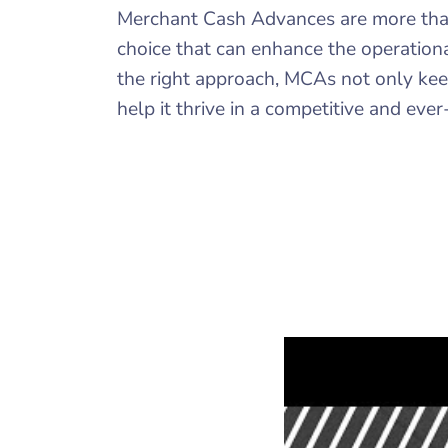
Merchant Cash Advances are more than j
choice that can enhance the operationa
the right approach, MCAs not only keep
help it thrive in a competitive and eve