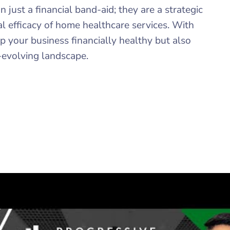
ust a financial band-aid; they are a strategic
l efficacy of home healthcare services. With
 your business financially healthy but also
r-evolving landscape.