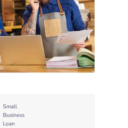
Small
Business
Loan