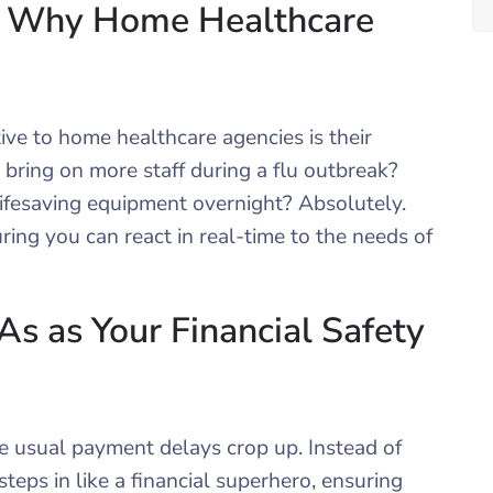
est: Why Home Healthcare
ve to home healthcare agencies is their
y bring on more staff during a flu outbreak?
lifesaving equipment overnight? Absolutely.
ing you can react in real-time to the needs of
 as Your Financial Safety
e usual payment delays crop up. Instead of
teps in like a financial superhero, ensuring