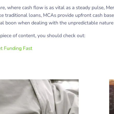
are, where cash flow is as vital as a steady pulse, 
ike traditional loans, MCAs provide upfront cash bas
l boon when dealing with the unpredictable nature o
piece of content, you should check out:
t Funding Fast