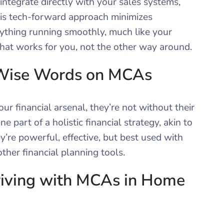
ntegrate directly with your sales systems,
is tech-forward approach minimizes
ything running smoothly, much like your
 that works for you, not the other way around.
 Wise Words on MCAs
r financial arsenal, they’re not without their
e part of a holistic financial strategy, akin to
y’re powerful, effective, but best used with
ther financial planning tools.
riving with MCAs in Home