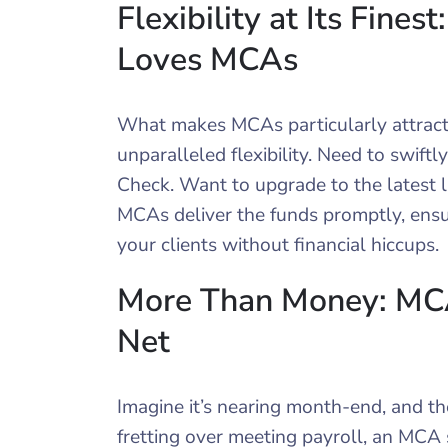
Flexibility at Its Fin
Loves MCAs
What makes MCAs particularly attracti
unparalleled flexibility. Need to swiftl
Check. Want to upgrade to the latest 
MCAs deliver the funds promptly, ensur
your clients without financial hiccups.
More Than Money: MCAs
Net
Imagine it’s nearing month-end, and th
fretting over meeting payroll, an MCA s