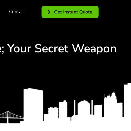
Contact
Get Instant Quote
; Your Secret Weapon