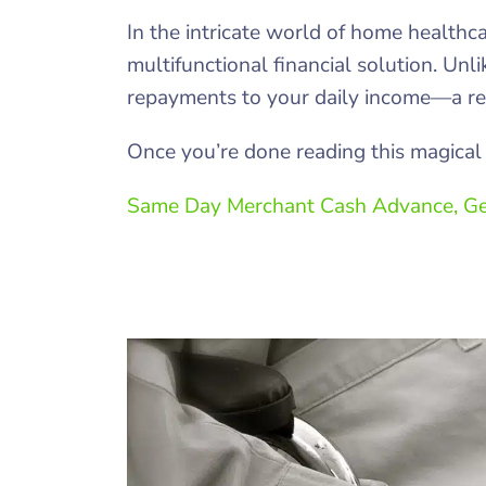
In the intricate world of home healthc
multifunctional financial solution. Unl
repayments to your daily income—a rea
Once you’re done reading this magical 
Same Day Merchant Cash Advance, Ge