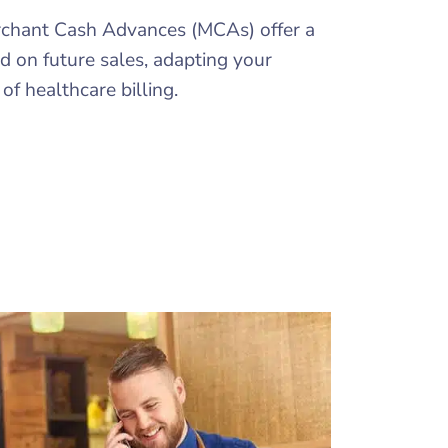
Merchant Cash Advances (MCAs) offer a
ed on future sales, adapting your
f healthcare billing.