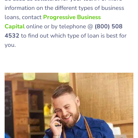
information on the different types of business
loans, contact
Progressive Business
Capital
online or by telephone @
(800) 508
4532
to find out which type of loan is best for
you.