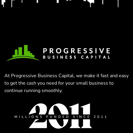
At Progressive Business Capital, we make it fast and easy
to get the cash you need for your small business to
continue running smoothly.