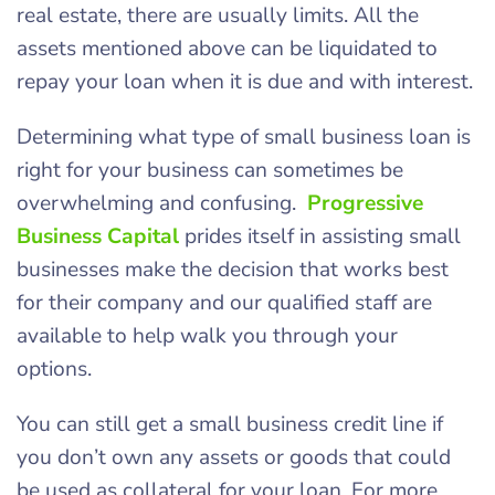
real estate, there are usually limits. All the
assets mentioned above can be liquidated to
repay your loan when it is due and with interest.
Determining what type of small business loan is
right for your business can sometimes be
overwhelming and confusing.
Progressive
Business Capital
prides itself in assisting small
businesses make the decision that works best
for their company and our qualified staff are
available to help walk you through your
options.
You can still get a small business credit line if
you don’t own any assets or goods that could
be used as collateral for your loan. For more