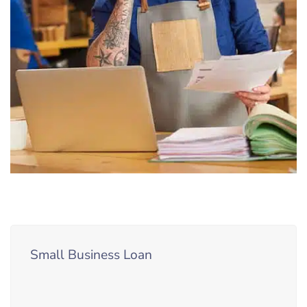
Small Business Loan