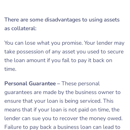
There are some disadvantages to using assets
as collateral:
You can lose what you promise. Your lender may
take possession of any asset you used to secure
the loan amount if you fail to pay it back on
time.
Personal Guarantee
–
These personal
guarantees are made by the business owner to
ensure that your loan is being serviced. This
means that if your loan is not paid on time, the
lender can sue you to recover the money owed.
Failure to pay back a business loan can lead to