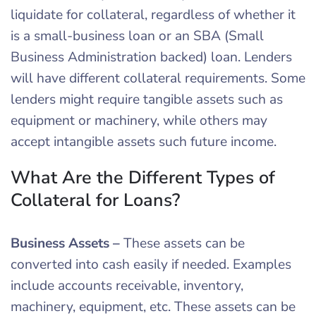
liquidate for collateral, regardless of whether it
is a small-business loan or an SBA (Small
Business Administration backed) loan. Lenders
will have different collateral requirements. Some
lenders might require tangible assets such as
equipment or machinery, while others may
accept intangible assets such future income.
What Are the Different Types of
Collateral for Loans?
Business Assets
–
These assets can be
converted into cash easily if needed. Examples
include accounts receivable, inventory,
machinery, equipment, etc. These assets can be