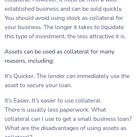
established business and can be sold quickly.
You should avoid using stock as collateral for
your business. The longer it takes to liquidate
this type of investment, the less attractive it is.
Assets can be used as collateral for many
reasons, including:
It’s Quicker. The lender can immediately use the
asset to secure your loan.
It’s Easier. It’s easier to use collateral.
There is usually less paperwork. What
collateral can I use to get a small business loan?
What are the disadvantages of using assets as