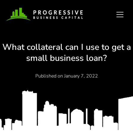
What collateral can I use to get a
small business loan?
Published on
January 7, 2022