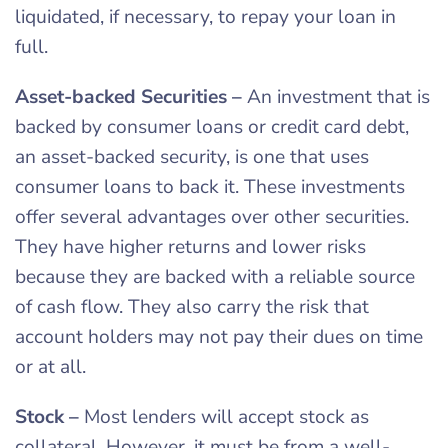
liquidated, if necessary, to repay your loan in
full.
Asset-backed Securities
–
An investment that is
backed by consumer loans or credit card debt,
an asset-backed security, is one that uses
consumer loans to back it. These investments
offer several advantages over other securities.
They have higher returns and lower risks
because they are backed with a reliable source
of cash flow. They also carry the risk that
account holders may not pay their dues on time
or at all.
Stock
–
Most lenders will accept stock as
collateral. However, it must be from a well-