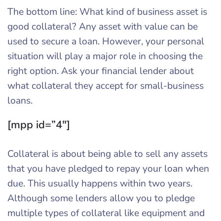
The bottom line: What kind of business asset is
good collateral? Any asset with value can be
used to secure a loan. However, your personal
situation will play a major role in choosing the
right option. Ask your financial lender about
what collateral they accept for small-business
loans.
[mpp id=”4″]
Collateral is about being able to sell any assets
that you have pledged to repay your loan when
due. This usually happens within two years.
Although some lenders allow you to pledge
multiple types of collateral like equipment and