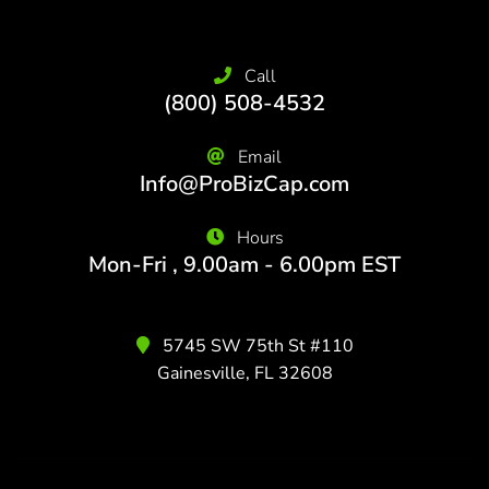
Call
(800) 508-4532
Email
Info@ProBizCap.com
Hours
Mon-Fri , 9.00am - 6.00pm EST
5745 SW 75th St #110
Gainesville, FL 32608