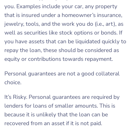
you. Examples include your car, any property
that is insured under a homeowner’s insurance,
jewelry, tools, and the work you do (i.e., art), as
well as securities like stock options or bonds. If
you have assets that can be liquidated quickly to
repay the loan, these should be considered as
equity or contributions towards repayment.
Personal guarantees are not a good collateral
choice.
It’s Risky. Personal guarantees are required by
lenders for loans of smaller amounts. This is
because it is unlikely that the loan can be
recovered from an asset if it is not paid.