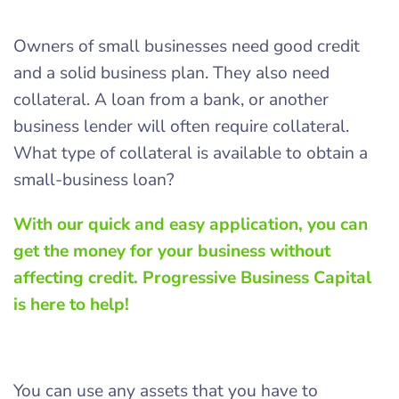
Owners of small businesses need good credit
and a solid business plan. They also need
collateral. A loan from a bank, or another
business lender will often require collateral.
What type of collateral is available to obtain a
small-business loan?
With our quick and easy application, you can
get the money for your business without
affecting credit. Progressive Business Capital
is here to help!
You can use any assets that you have to