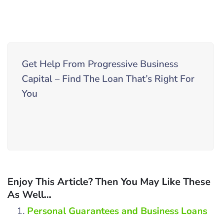
Get Help From Progressive Business
Capital – Find The Loan That’s Right For
You
Enjoy This Article? Then You May Like These
As Well...
Personal Guarantees and Business Loans