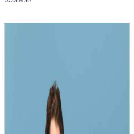
collateral?