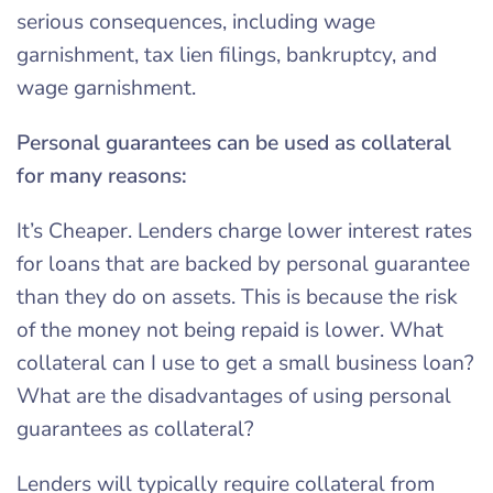
serious consequences, including wage
garnishment, tax lien filings, bankruptcy, and
wage garnishment.
Personal guarantees can be used as collateral
for many reasons:
It’s Cheaper. Lenders charge lower interest rates
for loans that are backed by personal guarantee
than they do on assets. This is because the risk
of the money not being repaid is lower. What
collateral can I use to get a small business loan?
What are the disadvantages of using personal
guarantees as collateral?
Lenders will typically require collateral from