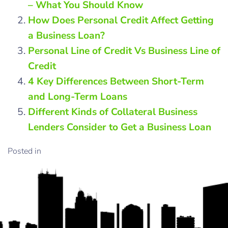
– What You Should Know
How Does Personal Credit Affect Getting
a Business Loan?
Personal Line of Credit Vs Business Line of
Credit
4 Key Differences Between Short-Term
and Long-Term Loans
Different Kinds of Collateral Business
Lenders Consider to Get a Business Loan
Posted in