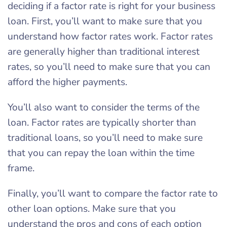
deciding if a factor rate is right for your business
loan. First, you’ll want to make sure that you
understand how factor rates work. Factor rates
are generally higher than traditional interest
rates, so you’ll need to make sure that you can
afford the higher payments.
You’ll also want to consider the terms of the
loan. Factor rates are typically shorter than
traditional loans, so you’ll need to make sure
that you can repay the loan within the time
frame.
Finally, you’ll want to compare the factor rate to
other loan options. Make sure that you
understand the pros and cons of each option