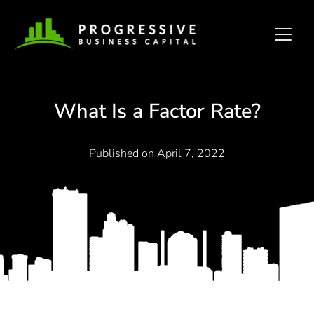
What Is a Factor Rate?
Published on
April 7, 2022