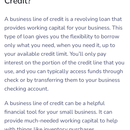
Credit?
A business line of credit is a revolving loan that
provides working capital for your business. This
type of loan gives you the flexibility to borrow
only what you need, when you need it, up to
your available credit limit. You’ll only pay
interest on the portion of the credit line that you
use, and you can typically access funds through
check or by transferring them to your business
checking account.
A business line of credit can be a helpful
financial tool for your small business. It can
provide much-needed working capital to help
with things like inventory purchases,