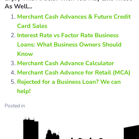
As Well...
Merchant Cash Advances & Future Credit
Card Sales
Interest Rate vs Factor Rate Business
Loans: What Business Owners Should
Know
Merchant Cash Advance Calculator
Merchant Cash Advance for Retail (MCA)
Rejected for a Business Loan? We can
help!
Posted in