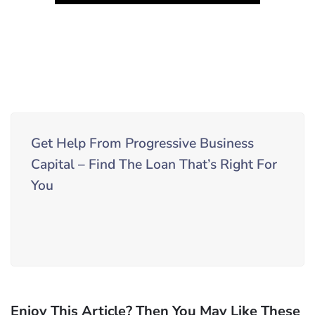
Get Help From Progressive Business
Capital – Find The Loan That’s Right For
You
Enjoy This Article? Then You May Like These