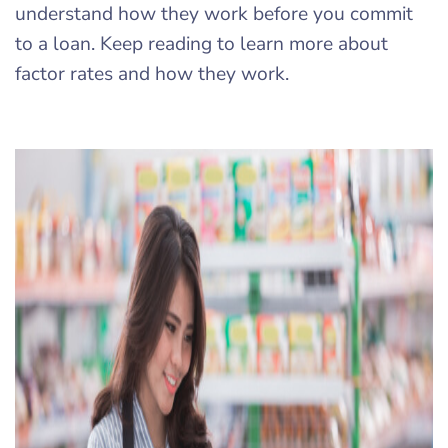
understand how they work before you commit
to a loan. Keep reading to learn more about
factor rates and how they work.