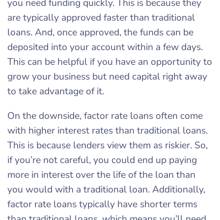
you need funding quickly. This is because they
are typically approved faster than traditional
loans. And, once approved, the funds can be
deposited into your account within a few days.
This can be helpful if you have an opportunity to
grow your business but need capital right away
to take advantage of it.
On the downside, factor rate loans often come
with higher interest rates than traditional loans.
This is because lenders view them as riskier. So,
if you’re not careful, you could end up paying
more in interest over the life of the loan than
you would with a traditional loan. Additionally,
factor rate loans typically have shorter terms
than traditional loans, which means you’ll need