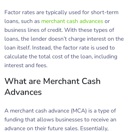
Factor rates are typically used for short-term
loans, such as
merchant cash advances
or
business lines of credit. With these types of
loans, the lender doesn’t charge interest on the
loan itself. Instead, the factor rate is used to
calculate the total cost of the loan, including
interest and fees.
What are Merchant Cash
Advances
A merchant cash advance (MCA) is a type of
funding that allows businesses to receive an
advance on their future sales. Essentially,