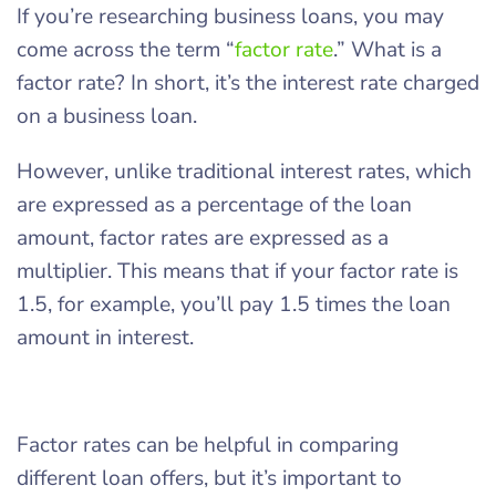
If you’re researching business loans, you may
come across the term “
factor rate
.” What is a
factor rate? In short, it’s the interest rate charged
on a business loan.
However, unlike traditional interest rates, which
are expressed as a percentage of the loan
amount, factor rates are expressed as a
multiplier. This means that if your factor rate is
1.5, for example, you’ll pay 1.5 times the loan
amount in interest.
Factor rates can be helpful in comparing
different loan offers, but it’s important to