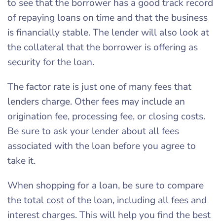
to see that the borrower has a good track record
of repaying loans on time and that the business
is financially stable. The lender will also look at
the collateral that the borrower is offering as
security for the loan.
The factor rate is just one of many fees that
lenders charge. Other fees may include an
origination fee, processing fee, or closing costs.
Be sure to ask your lender about all fees
associated with the loan before you agree to
take it.
When shopping for a loan, be sure to compare
the total cost of the loan, including all fees and
interest charges. This will help you find the best