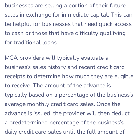
businesses are selling a portion of their future
sales in exchange for immediate capital. This can
be helpful for businesses that need quick access
to cash or those that have difficulty qualifying
for traditional loans.
MCA providers will typically evaluate a
business’s sales history and recent credit card
receipts to determine how much they are eligible
to receive. The amount of the advance is
typically based on a percentage of the business’s
average monthly credit card sales. Once the
advance is issued, the provider will then deduct
a predetermined percentage of the business’s
daily credit card sales until the full amount of