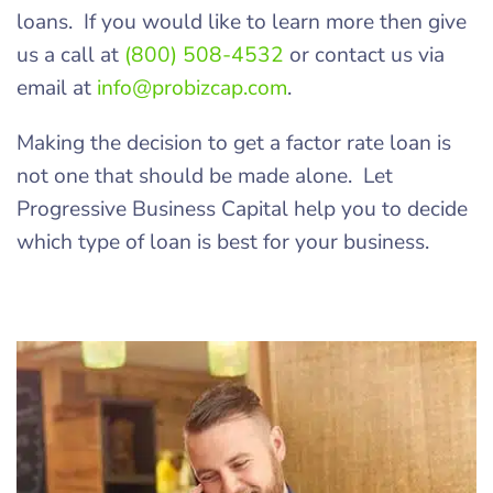
loans. If you would like to learn more then give
us a call at
(800) 508-4532
or contact us via
email at
info@probizcap.com
.
Making the decision to get a factor rate loan is
not one that should be made alone. Let
Progressive Business Capital help you to decide
which type of loan is best for your business.