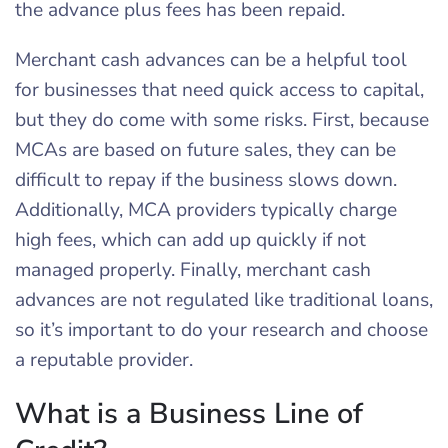
the advance plus fees has been repaid.
Merchant cash advances can be a helpful tool
for businesses that need quick access to capital,
but they do come with some risks. First, because
MCAs are based on future sales, they can be
difficult to repay if the business slows down.
Additionally, MCA providers typically charge
high fees, which can add up quickly if not
managed properly. Finally, merchant cash
advances are not regulated like traditional loans,
so it’s important to do your research and choose
a reputable provider.
What is a Business Line of