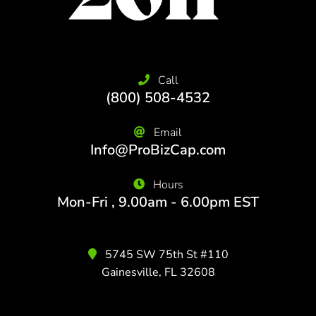
Call
(800) 508-4532
Email
Info@ProBizCap.com
Hours
Mon-Fri , 9.00am - 6.00pm EST
5745 SW 75th St #110
Gainesville, FL 32608