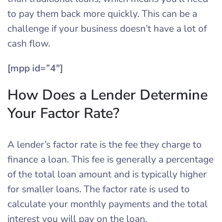
to pay them back more quickly. This can be a
challenge if your business doesn’t have a lot of
cash flow.
[mpp id=”4″]
How Does a Lender Determine
Your Factor Rate?
A lender’s factor rate is the fee they charge to
finance a loan. This fee is generally a percentage
of the total loan amount and is typically higher
for smaller loans. The factor rate is used to
calculate your monthly payments and the total
interest you will pay on the loan.