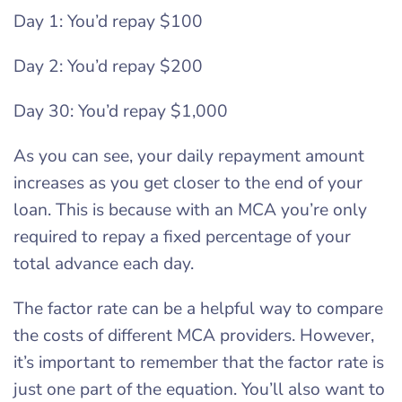
Day 1: You’d repay $100
Day 2: You’d repay $200
Day 30: You’d repay $1,000
As you can see, your daily repayment amount
increases as you get closer to the end of your
loan. This is because with an MCA you’re only
required to repay a fixed percentage of your
total advance each day.
The factor rate can be a helpful way to compare
the costs of different MCA providers. However,
it’s important to remember that the factor rate is
just one part of the equation. You’ll also want to