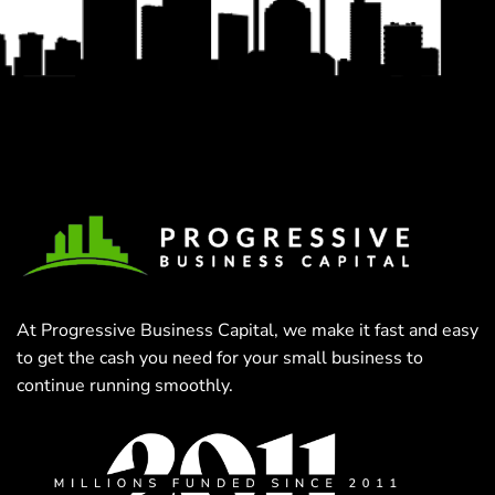
At Progressive Business Capital, we make it fast and easy
to get the cash you need for your small business to
continue running smoothly.