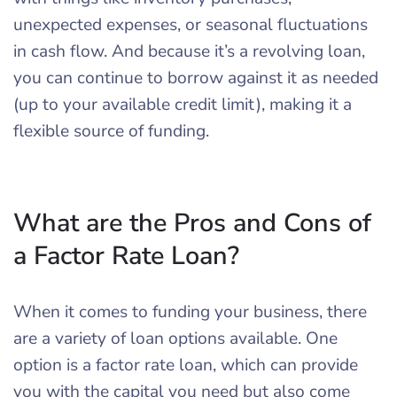
unexpected expenses, or seasonal fluctuations
in cash flow. And because it’s a revolving loan,
you can continue to borrow against it as needed
(up to your available credit limit), making it a
flexible source of funding.
What are the Pros and Cons of
a Factor Rate Loan?
When it comes to funding your business, there
are a variety of loan options available. One
option is a factor rate loan, which can provide
you with the capital you need but also come