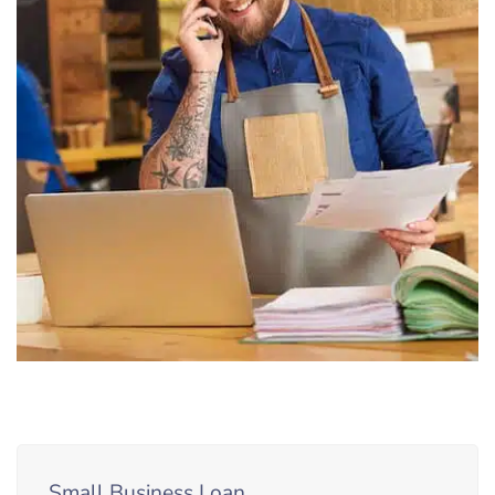
Small Business Loan