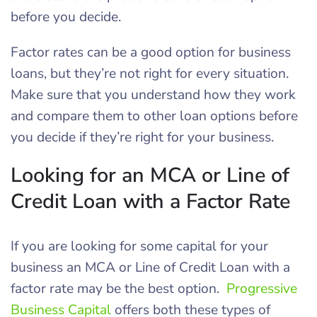
before you decide.
Factor rates can be a good option for business
loans, but they’re not right for every situation.
Make sure that you understand how they work
and compare them to other loan options before
you decide if they’re right for your business.
Looking for an MCA or Line of
Credit Loan with a Factor Rate
If you are looking for some capital for your
business an MCA or Line of Credit Loan with a
factor rate may be the best option.
Progressive
Business Capital
offers both these types of