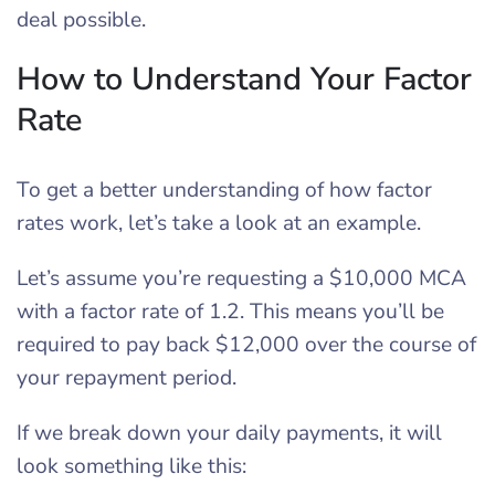
deal possible.
How to Understand Your Factor
Rate
To get a better understanding of how factor
rates work, let’s take a look at an example.
Let’s assume you’re requesting a $10,000 MCA
with a factor rate of 1.2. This means you’ll be
required to pay back $12,000 over the course of
your repayment period.
If we break down your daily payments, it will
look something like this: