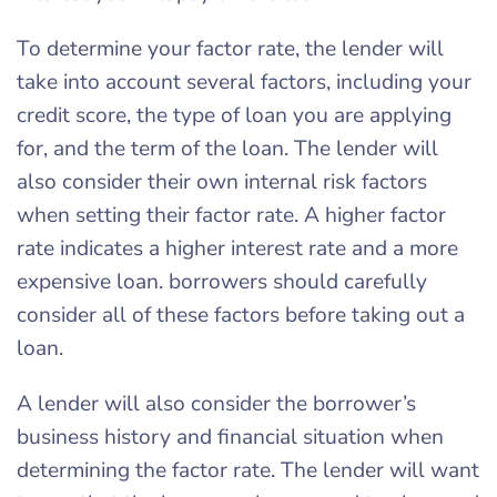
To determine your factor rate, the lender will
take into account several factors, including your
credit score, the type of loan you are applying
for, and the term of the loan. The lender will
also consider their own internal risk factors
when setting their factor rate. A higher factor
rate indicates a higher interest rate and a more
expensive loan. borrowers should carefully
consider all of these factors before taking out a
loan.
A lender will also consider the borrower’s
business history and financial situation when
determining the factor rate. The lender will want