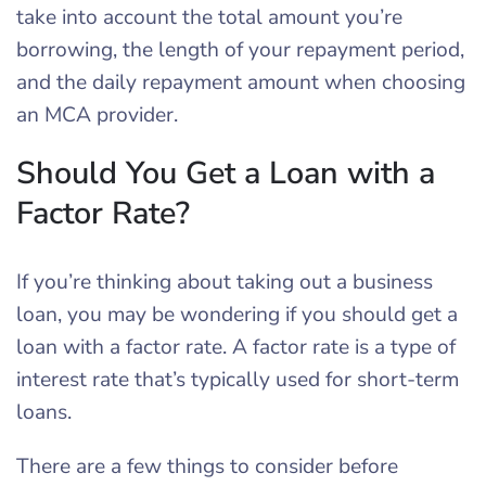
take into account the total amount you’re
borrowing, the length of your repayment period,
and the daily repayment amount when choosing
an MCA provider.
Should You Get a Loan with a
Factor Rate?
If you’re thinking about taking out a business
loan, you may be wondering if you should get a
loan with a factor rate. A factor rate is a type of
interest rate that’s typically used for short-term
loans.
There are a few things to consider before