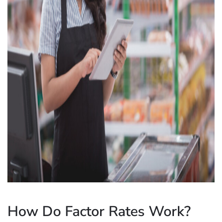
How Do Factor Rates Work?