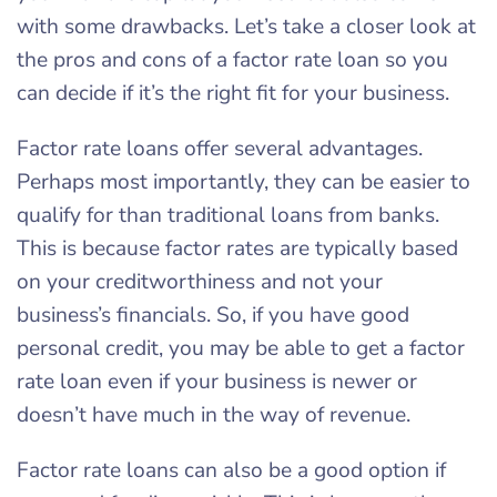
with some drawbacks. Let’s take a closer look at
the pros and cons of a factor rate loan so you
can decide if it’s the right fit for your business.
Factor rate loans offer several advantages.
Perhaps most importantly, they can be easier to
qualify for than traditional loans from banks.
This is because factor rates are typically based
on your creditworthiness and not your
business’s financials. So, if you have good
personal credit, you may be able to get a factor
rate loan even if your business is newer or
doesn’t have much in the way of revenue.
Factor rate loans can also be a good option if