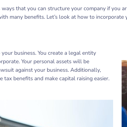
us ways that you can structure your company if you ar
with many benefits. Let’s look at how to incorporate 
your business. You create a legal entity
rporate. Your personal assets will be
lawsuit against your business. Additionally,
 tax benefits and make capital raising easier.