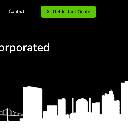
Contact
Get Instant Quote
orporated