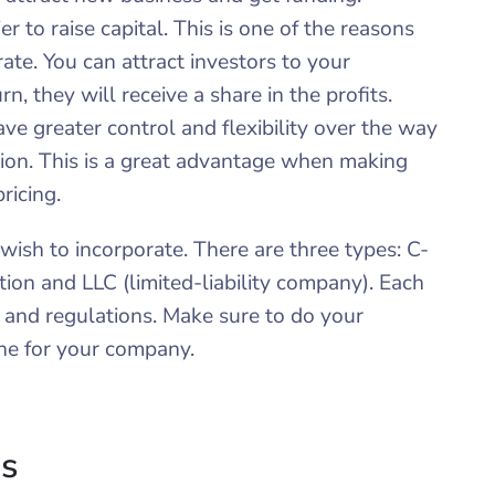
asier to raise capital. This is one of the reasons
ate. You can attract investors to your
n, they will receive a share in the profits.
ave greater control and flexibility over the way
ion. This is a great advantage when making
pricing.
wish to incorporate. There are three types: C-
tion and LLC (limited-liability company). Each
s and regulations. Make sure to do your
ne for your company.
ns