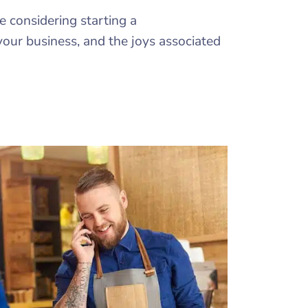
e considering starting a
your business, and the joys associated