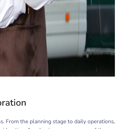
oration
ess. From the planning stage to daily operations,