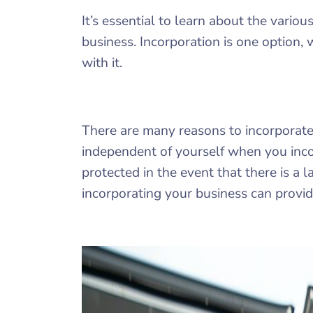
It’s essential to learn about the vario
business. Incorporation is one option, 
with it.
There are many reasons to incorporate 
independent of yourself when you inco
protected in the event that there is a 
incorporating your business can provide