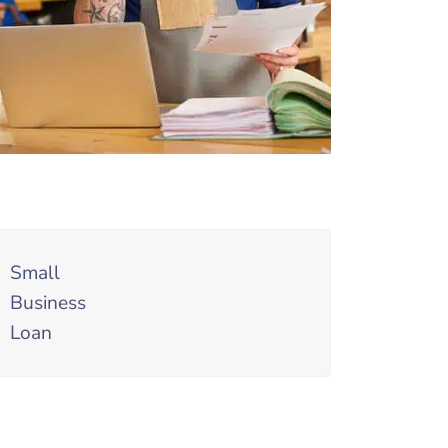
Small
Business
Loan