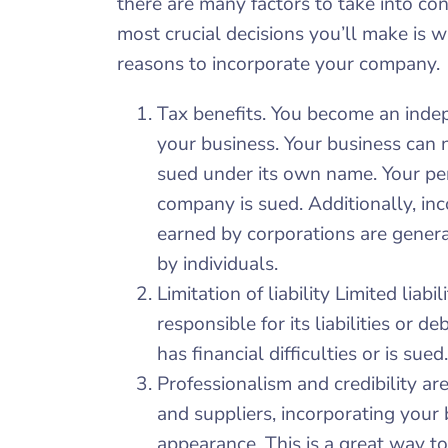
there are many factors to take into co
most crucial decisions you’ll make is 
reasons to incorporate your company.
Tax benefits. You become an inde
your business. Your business can 
sued under its own name. Your per
company is sued. Additionally, inc
earned by corporations are genera
by individuals.
Limitation of liability Limited liab
responsible for its liabilities or d
has financial difficulties or is sued.
Professionalism and credibility are
and suppliers, incorporating your 
appearance. This is a great way t