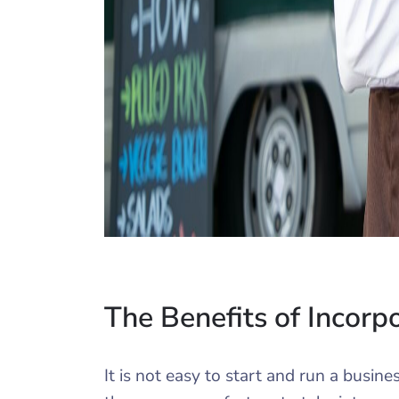
The Benefits of Incorp
It is not easy to start and run a busin