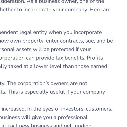
nsideration. As a business owner, one of the
whether to incorporate your company. Here are
pendent legal entity when you incorporate
now own property, enter contracts, sue, and be
sonal assets will be protected if your
orporation can provide tax benefits. Profits
lly taxed at a lower level than those earned
ility. The corporation’s owners are not
ebts. This is especially useful if your company
 increased. In the eyes of investors, customers,
business will give you a professional
o attract new business and get funding.