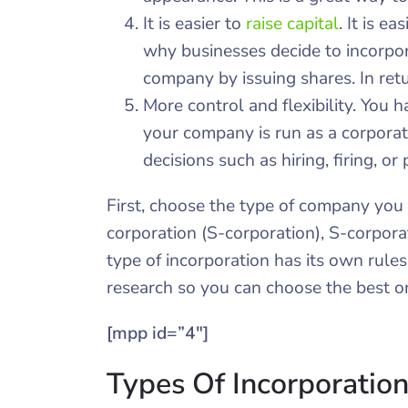
It is easier to
raise capital
. It is e
why businesses decide to incorpor
company by issuing shares. In retur
More control and flexibility. You h
your company is run as a corporat
decisions such as hiring, firing, or 
First, choose the type of company you 
corporation (S-corporation), S-corpora
type of incorporation has its own rule
research so you can choose the best o
[mpp id=”4″]
Types Of Incorporatio