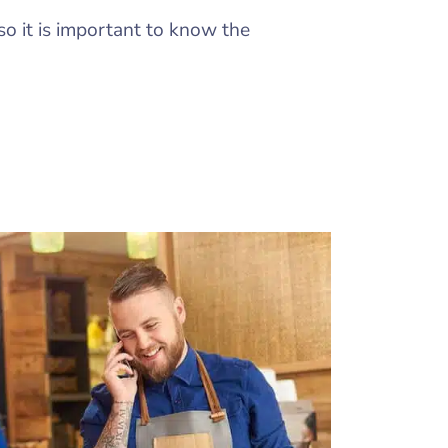
so it is important to know the