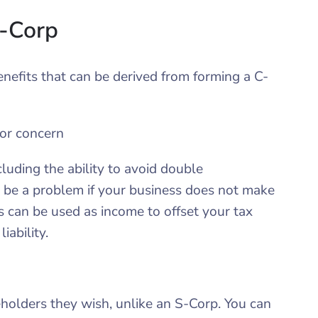
C-Corp
enefits that can be derived from forming a C-
or concern
uding the ability to avoid double
to be a problem if your business does not make
ses can be used as income to offset your tax
iability.
olders they wish, unlike an S-Corp. You can