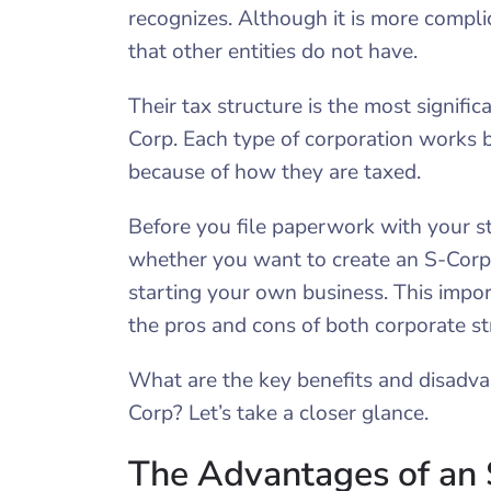
recognizes. Although it is more compli
that other entities do not have.
Their tax structure is the most signifi
Corp. Each type of corporation works b
because of how they are taxed.
Before you file paperwork with your s
whether you want to create an S-Corpor
starting your own business. This impo
the pros and cons of both corporate st
What are the key benefits and disadva
Corp? Let’s take a closer glance.
The Advantages of an