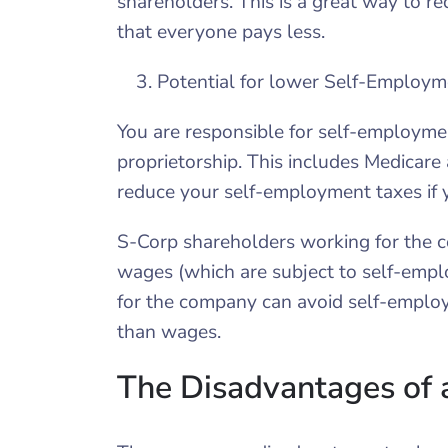
shareholders. This is a great way to r
that everyone pays less.
Potential for lower Self-Employm
You are responsible for self-employme
proprietorship. This includes Medicare
reduce your self-employment taxes if 
S-Corp shareholders working for the 
wages (which are subject to self-emp
for the company can avoid self-employ
than wages.
The Disadvantages of 