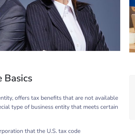
e Basics
tity, offers tax benefits that are not available
cial type of business entity that meets certain
poration that the U.S. tax code