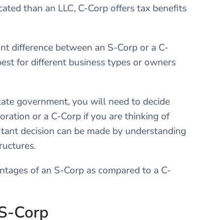
cated than an LLC, C-Corp offers tax benefits
cant difference between an S-Corp or a C-
est for different business types or owners
tate government, you will need to decide
ation or a C-Corp if you are thinking of
rtant decision can be made by understanding
ructures.
ntages of an S-Corp as compared to a C-
 S-Corp