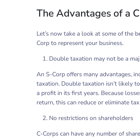
The Advantages of a 
Let’s now take a look at some of the b
Corp to represent your business.
Double taxation may not be a maj
An S-Corp offers many advantages, incl
taxation. Double taxation isn’t likely 
a profit in its first years. Because los
return, this can reduce or eliminate tax l
No restrictions on shareholders
C-Corps can have any number of shareh