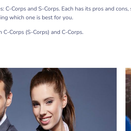
es: C-Corps and S-Corps. Each has its pros and cons, 
ng which one is best for you.
n C-Corps (S-Corps) and C-Corps.