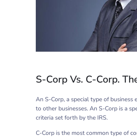
S-Corp Vs. C-Corp. Th
An S-Corp, a special type of business en
to other businesses. An S-Corp is a spe
criteria set forth by the IRS.
C-Corp is the most common type of cor