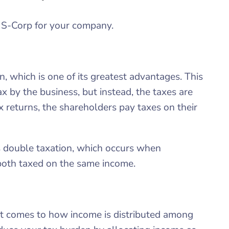
 S-Corp for your company.
, which is one of its greatest advantages. This
ax by the business, but instead, the taxes are
x returns, the shareholders pay taxes on their
ts double taxation, which occurs when
both taxed on the same income.
 it comes to how income is distributed among