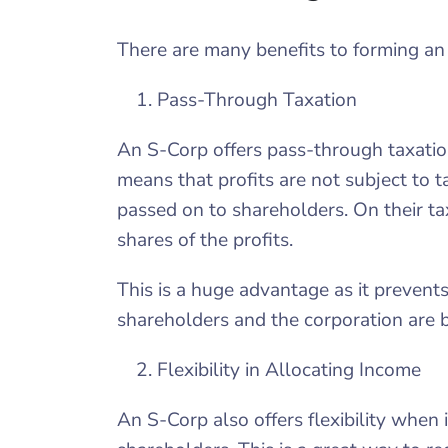
There are many benefits to forming an
Pass-Through Taxation
An S-Corp offers pass-through taxation
means that profits are not subject to t
passed on to shareholders. On their ta
shares of the profits.
This is a huge advantage as it preven
shareholders and the corporation are 
Flexibility in Allocating Income
An S-Corp also offers flexibility when