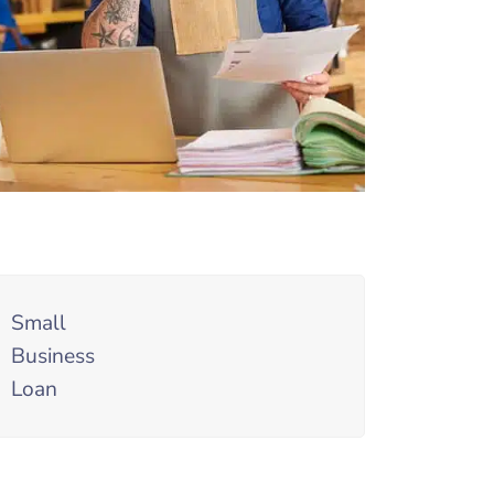
Small
Business
Loan