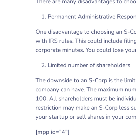
There are many disadvantages to choos
Permanent Administrative Respons
One disadvantage to choosing an S-Cor
with IRS rules. This could include fili
corporate minutes. You could lose your
Limited number of shareholders
The downside to an S-Corp is the limi
company can have. The maximum numbe
100. All shareholders must be individu
restriction may make an S-Corp less sui
your startup or sell shares in your co
[mpp id=”4″]