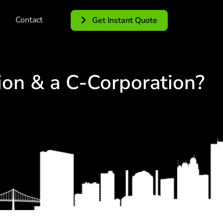
Contact
Get Instant Quote
ion & a C-Corporation?