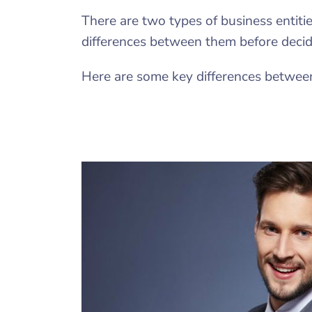
There are two types of business entiti
differences between them before decidi
Here are some key differences betwee