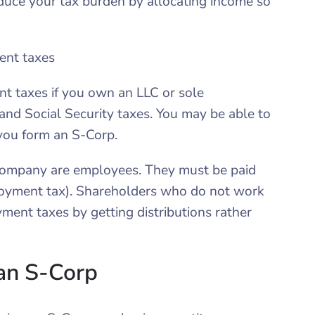
educe your tax burden by allocating income so
ent taxes
nt taxes if you own an LLC or sole
 and Social Security taxes. You may be able to
you form an S-Corp.
company are employees. They must be paid
loyment tax). Shareholders who do not work
ment taxes by getting distributions rather
an S-Corp