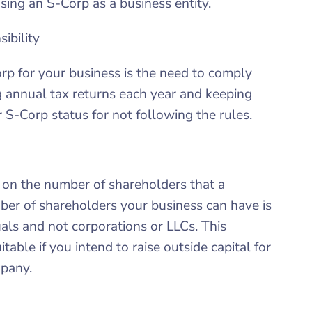
ing an S-Corp as a business entity.
ibility
p for your business is the need to comply
ng annual tax returns each year and keeping
 S-Corp status for not following the rules.
t on the number of shareholders that a
r of shareholders your business can have is
als and not corporations or LLCs. This
table if you intend to raise outside capital for
mpany.